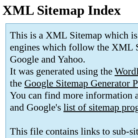
XML Sitemap Index
This is a XML Sitemap which is
engines which follow the XML S
Google and Yahoo.
It was generated using the
Word
the
Google Sitemap Generator P
You can find more information
and Google's
list of sitemap pr
This file contains links to sub-s