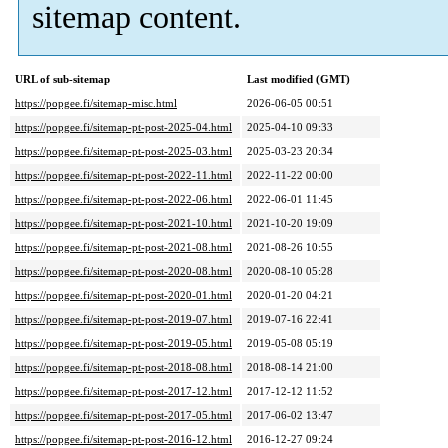
sitemap content.
URL of sub-sitemap
Last modified (GMT)
https://popgee.fi/sitemap-misc.html
2026-06-05 00:51
https://popgee.fi/sitemap-pt-post-2025-04.html
2025-04-10 09:33
https://popgee.fi/sitemap-pt-post-2025-03.html
2025-03-23 20:34
https://popgee.fi/sitemap-pt-post-2022-11.html
2022-11-22 00:00
https://popgee.fi/sitemap-pt-post-2022-06.html
2022-06-01 11:45
https://popgee.fi/sitemap-pt-post-2021-10.html
2021-10-20 19:09
https://popgee.fi/sitemap-pt-post-2021-08.html
2021-08-26 10:55
https://popgee.fi/sitemap-pt-post-2020-08.html
2020-08-10 05:28
https://popgee.fi/sitemap-pt-post-2020-01.html
2020-01-20 04:21
https://popgee.fi/sitemap-pt-post-2019-07.html
2019-07-16 22:41
https://popgee.fi/sitemap-pt-post-2019-05.html
2019-05-08 05:19
https://popgee.fi/sitemap-pt-post-2018-08.html
2018-08-14 21:00
https://popgee.fi/sitemap-pt-post-2017-12.html
2017-12-12 11:52
https://popgee.fi/sitemap-pt-post-2017-05.html
2017-06-02 13:47
https://popgee.fi/sitemap-pt-post-2016-12.html
2016-12-27 09:24