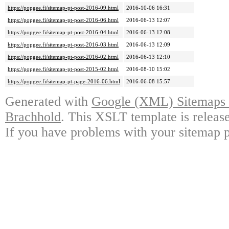
https://popgee.fi/sitemap-pt-post-2016-09.html
2016-10-06 16:31
https://popgee.fi/sitemap-pt-post-2016-06.html
2016-06-13 12:07
https://popgee.fi/sitemap-pt-post-2016-04.html
2016-06-13 12:08
https://popgee.fi/sitemap-pt-post-2016-03.html
2016-06-13 12:09
https://popgee.fi/sitemap-pt-post-2016-02.html
2016-06-13 12:10
https://popgee.fi/sitemap-pt-post-2015-02.html
2016-08-10 15:02
https://popgee.fi/sitemap-pt-page-2016-06.html
2016-06-08 15:57
Generated with
Google (XML) Sitemaps G
Brachhold
. This XSLT template is releas
If you have problems with your sitemap p